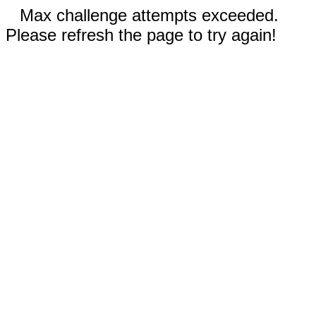
Max challenge attempts exceeded.
Please refresh the page to try again!