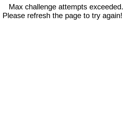
Max challenge attempts exceeded.
Please refresh the page to try again!